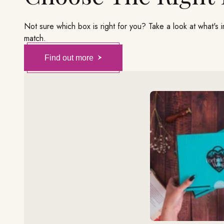
Not sure which box is right for you? Take a look at what's 
match.
Find out more