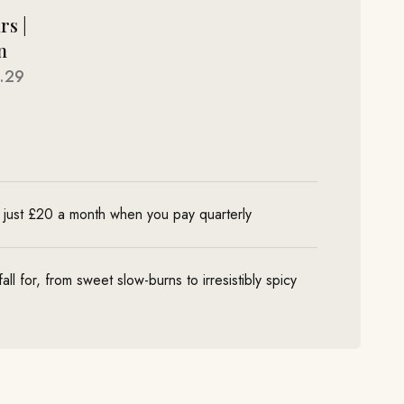
rs |
n
.29
 just £20 a month when you pay quarterly
ll for, from sweet slow-burns to irresistibly spicy