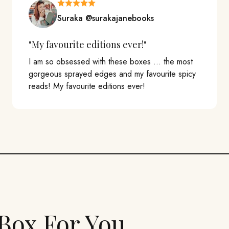
Suraka @surakajanebooks
"My favourite editions ever!"
I am so obsessed with these boxes ... the most
gorgeous sprayed edges and my favourite spicy
reads! My favourite editions ever!
Box For You