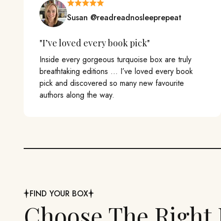
Susan @readreadnosleeprepeat
"I’ve loved every book pick"
Inside every gorgeous turquoise box are truly
breathtaking editions ... I’ve loved every book
pick and discovered so many new favourite
authors along the way.
FIND YOUR BOX
Choose The Right 