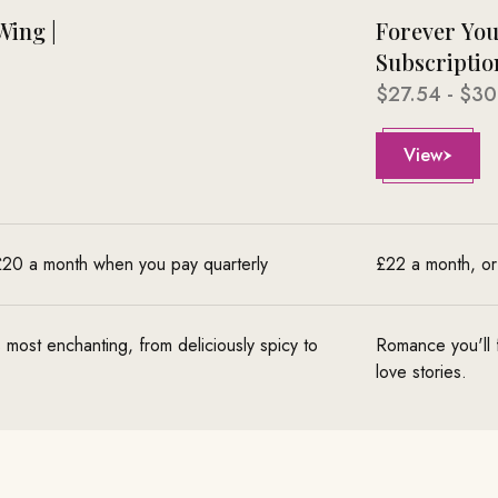
Wing |
Forever You
Subscriptio
Sale price
$27.54 - $30
View
 £20 a month when you pay quarterly
£22 a month, or
s most enchanting, from deliciously spicy to
Romance you'll fa
love stories.