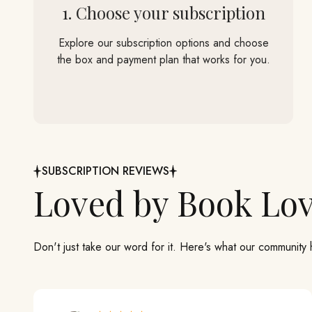
1. Choose your subscription
Explore our subscription options and choose
the box and payment plan that works for you.
SUBSCRIPTION REVIEWS
Don't just take our word for it. Here's what our community 