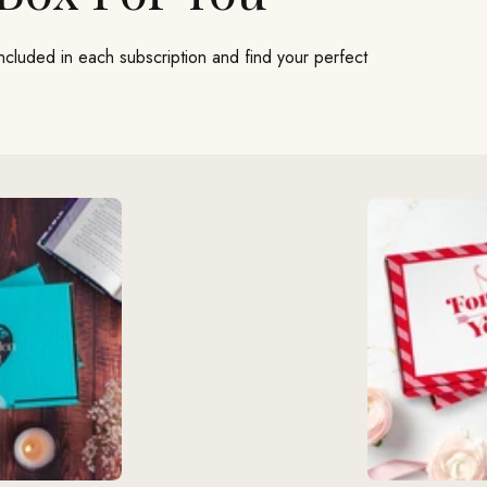
included in each subscription and find your perfect