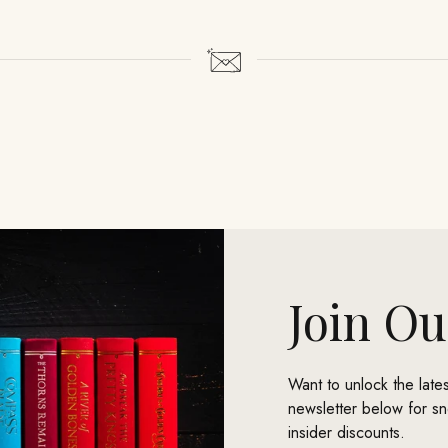
Join Ou
Want to unlock the lat
newsletter below for s
insider discounts.