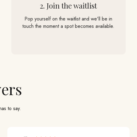
2. Join the waitlist
Pop yourself on the waitlist and we'll be in
touch the moment a spot becomes available.
has to say.