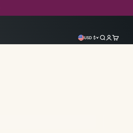
ed Library
Search
Login
Cart
USD $
antasy
Classics