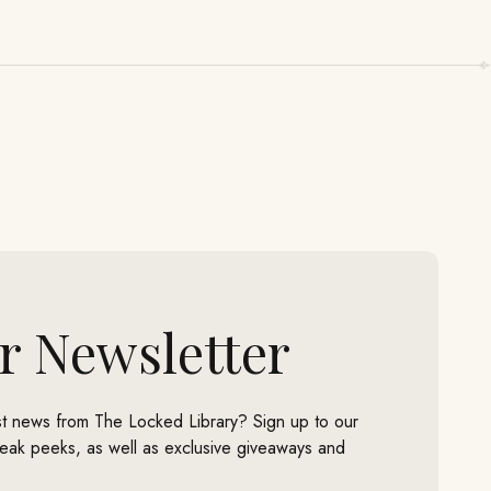
r Newsletter
est news from The Locked Library? Sign up to our
neak peeks, as well as exclusive giveaways and