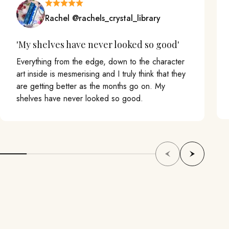
Rachel @rachels_crystal_library
'My shelves have never looked so good'
Everything from the edge, down to the character
art inside is mesmerising and I truly think that they
are getting better as the months go on. My
shelves have never looked so good.
Previous
Next