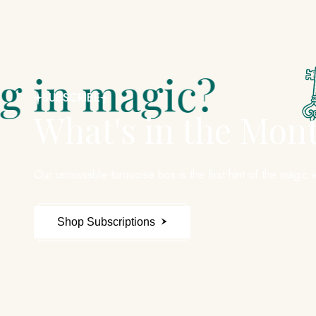
gic?
Did
SUBSCRIBE
What's in the Mon
Our unmissable turquoise box is the first hint of the magic w
Shop Subscriptions