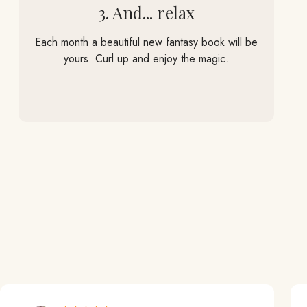
3. And... relax
Each month a beautiful new fantasy book will be
yours. Curl up and enjoy the magic.