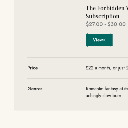
The Forbidden 
Subscription
Sale price
$27.00 - $30.00
View
Price
£22 a month, or just
Genres
Romantic fantasy at it
achingly slow-burn.