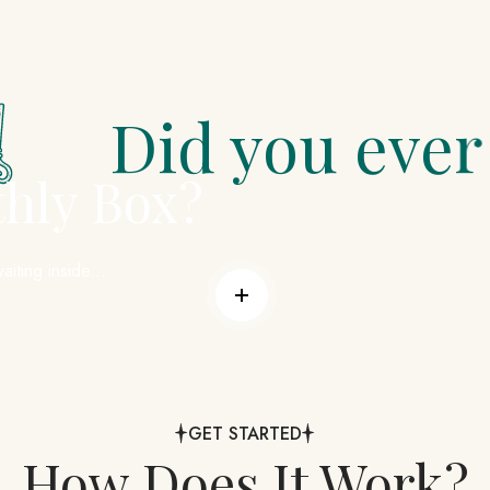
 you ever stop be
thly Box?
aiting inside...
Read more
GET STARTED