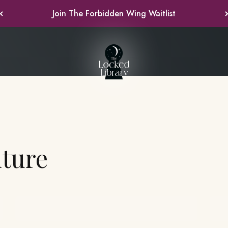
Join the Forever Yours Waitlist
The Lock
Past Boxes
F