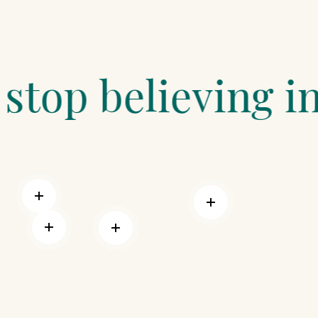
lieving in magic
Read more
Read more
Read more
Read more