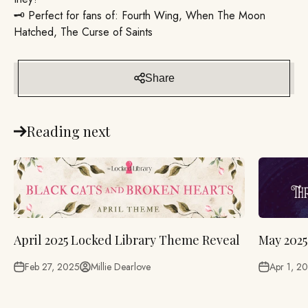
🗝️ Perfect for fans of: Fourth Wing, When The Moon
Hatched, The Curse of Saints
Share
Reading next
April 2025 Locked Library Theme Reveal
May 2025
Feb 27, 2025
Millie Dearlove
Apr 1, 2