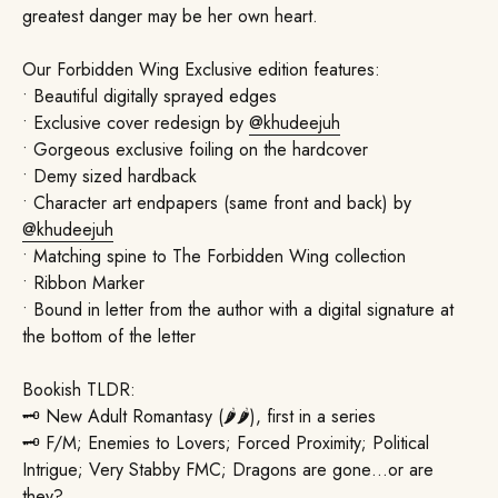
greatest danger may be her own heart.
Our Forbidden Wing Exclusive edition features:
• Beautiful digitally sprayed edges
• Exclusive cover redesign by
@khudeejuh
• Gorgeous exclusive foiling on the hardcover
• Demy sized hardback
• Character art endpapers (same front and back) by
@khudeejuh
• Matching spine to The Forbidden Wing collection
• Ribbon Marker
• Bound in letter from the author with a digital signature at
the bottom of the letter
Bookish TLDR:
🗝️ New Adult Romantasy (🌶🌶), first in a series
🗝️ F/M; Enemies to Lovers; Forced Proximity; Political
Intrigue; Very Stabby FMC; Dragons are gone…or are
they?