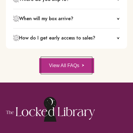
When will my box arrive?
How do I get early access to sales?
View All FAQs