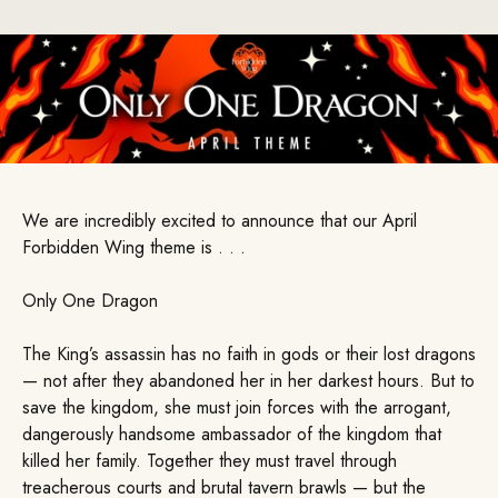
We are incredibly excited to announce that our April
Forbidden Wing theme is . . .
Only One Dragon
The King’s assassin has no faith in gods or their lost dragons
— not after they abandoned her in her darkest hours. But to
save the kingdom, she must join forces with the arrogant,
dangerously handsome ambassador of the kingdom that
killed her family. Together they must travel through
treacherous courts and brutal tavern brawls — but the