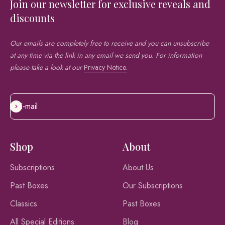
Join our newsletter for exclusive reveals and
discounts
Our emails are completely free to receive and you can unsubscribe
at any time via the link in any email we send you. For information
please take a look at our
Privacy Notice.
E-mail
Subscribe
Shop
About
Subscriptions
About Us
Past Boxes
Our Subscriptions
Classics
Past Boxes
All Special Editions
Blog