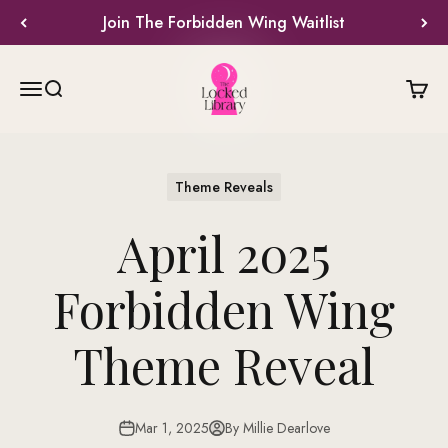
Skip to content
Join The Forbidden Wing Waitlist
The Locked Library
Menu
Search
Cart
Theme Reveals
April 2025
Forbidden Wing
Theme Reveal
Mar 1, 2025
By Millie Dearlove