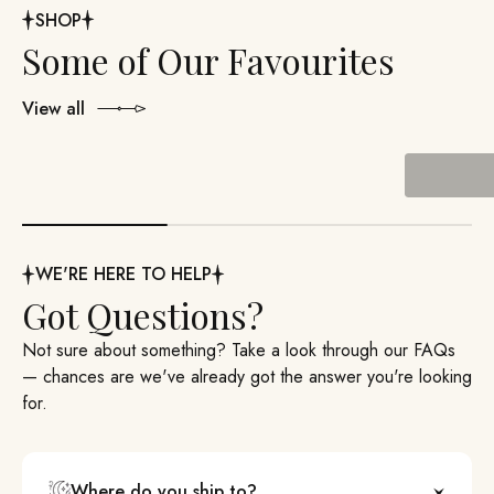
SHOP
View all
Past Boxes
WE'RE HERE TO HELP
Got Questions?
Not sure about something? Take a look through our FAQs
— chances are we've already got the answer you're looking
for.
Where do you ship to?