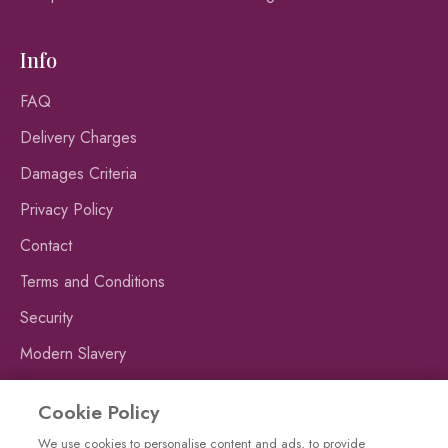
Info
FAQ
Delivery Charges
Damages Criteria
Privacy Policy
Contact
Terms and Conditions
Security
Modern Slavery
Publishing Fraud Alert
Cookie Policy
We use cookies to personalise content and ads, to provide