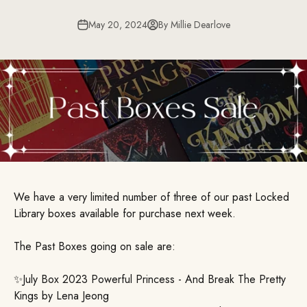
May 20, 2024
By Millie Dearlove
We have a very limited number of three of our past Locked
Library boxes available for purchase next week.
The Past Boxes going on sale are:
✨July Box 2023 Powerful Princess - And Break The Pretty
Kings by Lena Jeong