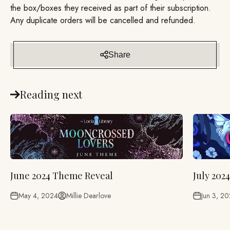
the box/boxes they received as part of their subscription.
Any duplicate orders will be cancelled and refunded.
Share
Reading next
June 2024 Theme Reveal
July 202
May 4, 2024
Millie Dearlove
Jun 3, 2