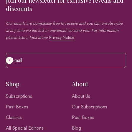
Join our newsletter for exclusive reveals and
discounts
Our emails are completely free to receive and you can unsubscribe
at any time via the link in any email we send you. For information
please take a look at our
Privacy Notice.
E-mail
Subscribe
Shop
About
Subscriptions
About Us
Past Boxes
Our Subscriptions
Classics
Past Boxes
All Special Editions
Blog