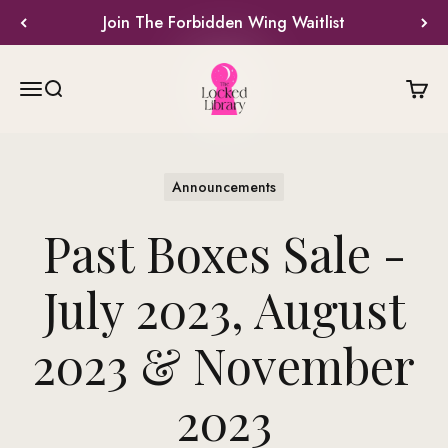
Skip to content
Join The Forbidden Wing Waitlist
The Locked Library
Menu
Search
Cart
Announcements
Past Boxes Sale -
July 2023, August
2023 & November
2023