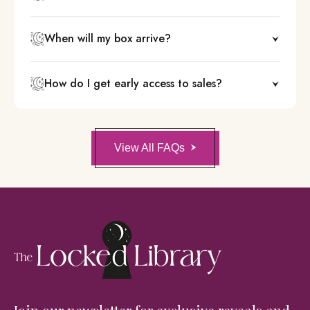
When will my box arrive?
How do I get early access to sales?
View All FAQs