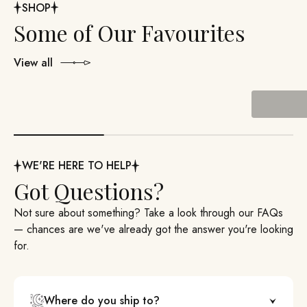
SHOP
View all
Past Boxes
WE'RE HERE TO HELP
Got Questions?
Not sure about something? Take a look through our FAQs
— chances are we've already got the answer you're looking
for.
Where do you ship to?