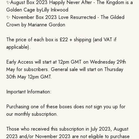
✨August Box 2023 Happily Never After - The Kingdom is a
Golden Cage byLilly Inkwood
✨ November Box 2023 Love Resurrected - The Gilded
Crown by Marianne Gordon
The price of each box is £22 + shipping (and VAT if
applicable).
Early Access will start at 12pm GMT on Wednesday 29th
May for subscribers. General sale will start on Thursday
30th May 12pm GMT.
Important Information:
Purchasing one of these boxes does not sign you up for
our monthly subscription.
Those who received this subscription in July 2023, August
2023 and/or November 2023 are not eligible to purchase