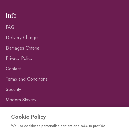
Info
FAQ
Delivery Charges
Damages Criteria
Privacy Policy
Contact
Terms and Conditions
Security
Modern Slavery
Publishing Fraud Alert
Cookie Policy
We use cookies to personalise content and ads, to provide